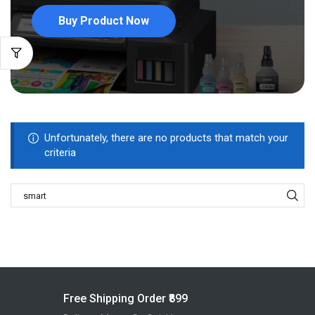
Buy Product Now
Unfortunately, there are no products that match your
criteria
Free Shipping Order ₹899