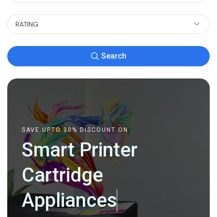
RATING
Search
SAVE UPTO 30% DISCOUNT ON
Smart Printer
Cartridge
Appliances