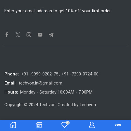
Enter your email address to get 10% off your first order
Phone:
+91 -9999-0202-75 , +91 -7290-0724-00
Email:
techvon.in@gmail.com
Hours:
Monday - Saturday 10:00AM - 7:00PM
Copyright © 2024 Techvon. Created by Techvon.
0