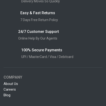
Delivery Moves So Quickly
Easy & Fast Returns
7 Days Free Return Policy
24/7 Customer Support
Online Help By Our Agents
100% Secure Payments
UPI / MasterCard / Visa / Debitcard
COMPANY
About Us
Careers
Blog