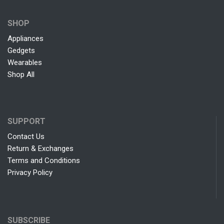
SHOP
Appliances
Gedgets
Wearables
Shop All
SUPPORT
Contact Us
Return & Exchanges
Terms and Conditions
Privacy Policy
SUBSCRIBE