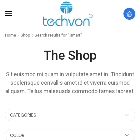
Home
Shop
Search results for “ smart”
The Shop
Sit euismod mi quam in vulputate amet in. Tincidunt
scelerisque convallis amet id et viverra euismod
aliquam. Tellus malesuada commodo fames laoreet.
CATEGORIES
COLOR