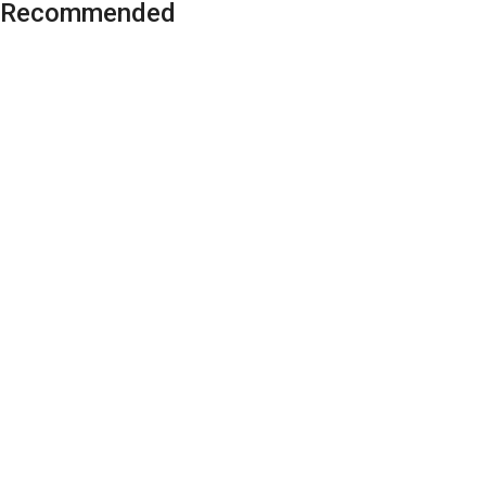
Recommended