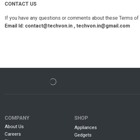
CONTACT US
If you have any questions or comments about these Terms of U
Email Id: contact@techvon.in , techvon.in@gmail.com
COMPANY
SHOP
About Us
Appliances
Careers
Gedgets