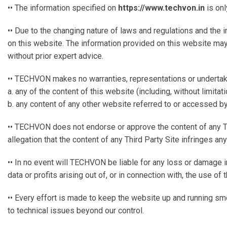
•• The information specified on
https://www.techvon.in
is onl
•• Due to the changing nature of laws and regulations and the 
on this website. The information provided on this website may
without prior expert advice.
•• TECHVON makes no warranties, representations or undertak
a. any of the content of this website (including, without limita
b. any content of any other website referred to or accessed by 
•• TECHVON does not endorse or approve the content of any Third P
allegation that the content of any Third Party Site infringes a
•• In no event will TECHVON be liable for any loss or damage i
data or profits arising out of, or in connection with, the use of 
•• Every effort is made to keep the website up and running smo
to technical issues beyond our control.