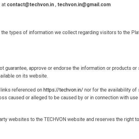
s at
contact@techvon.in
,
techvon.in@gmail.com
s the types of information we collect regarding visitors to the P
not guarantee, approve or endorse the information or products o
ailable on its website.
b links referenced on
https://techvon.in/
nor for the availability o
r loss caused or alleged to be caused by or in connection with us
arty websites to the TECHVON website and reserves the right to r