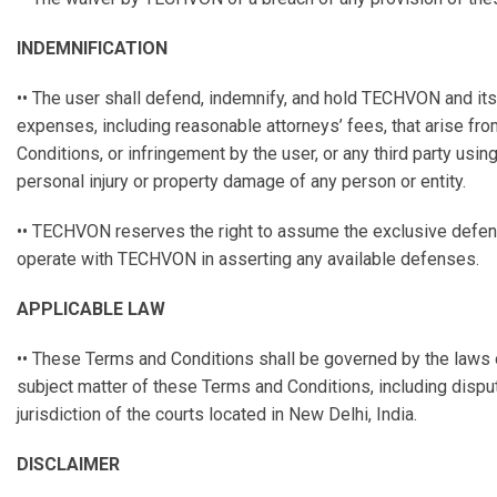
INDEMNIFICATION
•• The user shall defend, indemnify, and hold TECHVON and its a
expenses, including reasonable attorneys’ fees, that arise from
Conditions, or infringement by the user, or any third party using 
personal injury or property damage of any person or entity.
•• TECHVON reserves the right to assume the exclusive defense 
operate with TECHVON in asserting any available defenses.
APPLICABLE LAW
•• These Terms and Conditions shall be governed by the laws of 
subject matter of these Terms and Conditions, including dispute
jurisdiction of the courts located in New Delhi, India.
DISCLAIMER