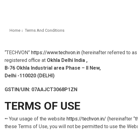
Home
Terms And Conditions
“TECHVON”
https://www.techvon.in
(hereinafter referred to a
registered office at
Okhla Delhi India ,
B-76 Okhla Industrial area Phase – II New,
Delhi -110020 (DELHI)
GSTIN/UIN: 07AAJCT3068P1ZN
TERMS OF USE
•• Your usage of the website
https://techvon.in/
(hereinafter “t
these Terms of Use, you will not be permitted to use the Webs