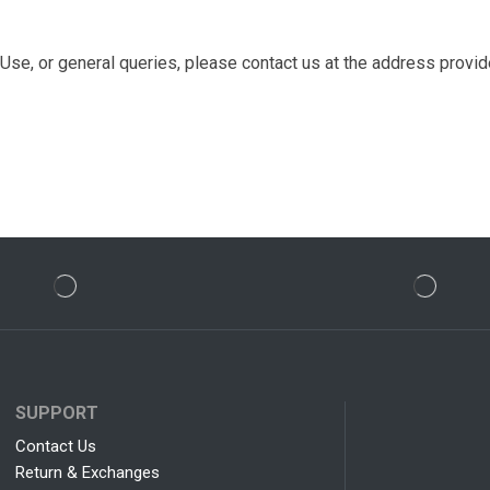
se, or general queries, please contact us at the address provi
SUPPORT
Contact Us
Return & Exchanges