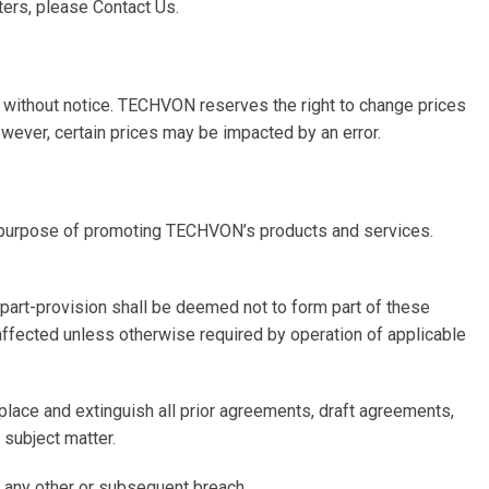
ters, please Contact Us.
d without notice. TECHVON reserves the right to change prices
owever, certain prices may be impacted by an error.
 purpose of promoting TECHVON’s products and services.
or part-provision shall be deemed not to form part of these
e affected unless otherwise required by operation of applicable
lace and extinguish all prior agreements, draft agreements,
 subject matter.
f any other or subsequent breach.