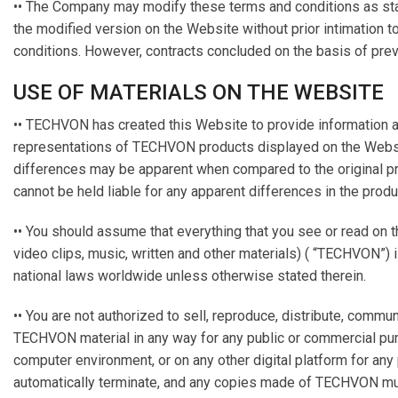
•• The Company may modify these terms and conditions as sta
the modified version on the Website without prior intimation 
conditions. However, contracts concluded on the basis of prev
USE OF MATERIALS ON THE WEBSITE
•• TECHVON has created this Website to provide information a
representations of TECHVON products displayed on the Website a
differences may be apparent when compared to the original pr
cannot be held liable for any apparent differences in the prod
•• You should assume that everything that you see or read on t
video clips, music, written and other materials) ( “TECHVON”) 
national laws worldwide unless otherwise stated therein.
•• You are not authorized to sell, reproduce, distribute, comm
TECHVON material in any way for any public or commercial pu
computer environment, or on any other digital platform for an
automatically terminate, and any copies made of TECHVON mus