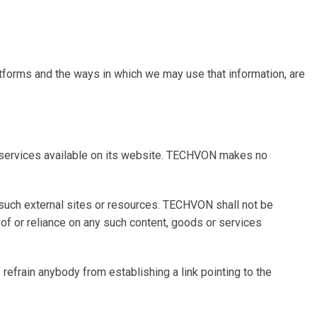
latforms and the ways in which we may use that information, are
r services available on its website. TECHVON makes no
f such external sites or resources. TECHVON shall not be
e of or reliance on any such content, goods or services
efrain anybody from establishing a link pointing to the