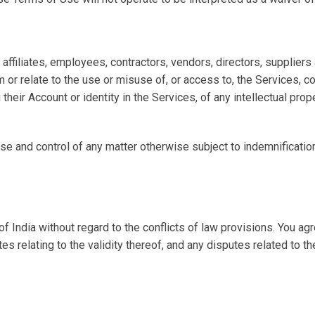
ffiliates, employees, contractors, vendors, directors, suppliers 
 or relate to the use or misuse of, or access to, the Services, c
their Account or identity in the Services, of any intellectual proper
and control of any matter otherwise subject to indemnification b
India without regard to the conflicts of law provisions. You agree
s relating to the validity thereof, and any disputes related to t