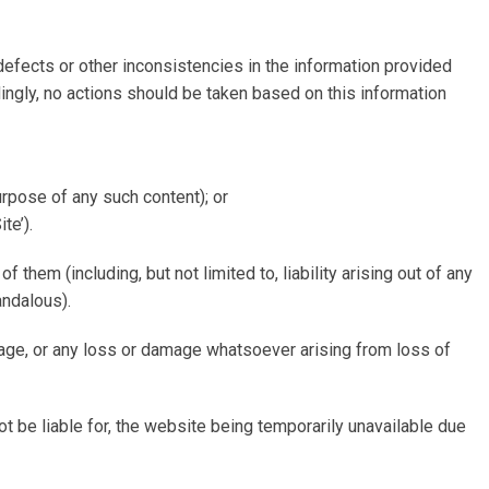
 defects or other inconsistencies in the information provided
ingly, no actions should be taken based on this information
purpose of any such content); or
te’).
 them (including, but not limited to, liability arising out of any
andalous).
amage, or any loss or damage whatsoever arising from loss of
t be liable for, the website being temporarily unavailable due