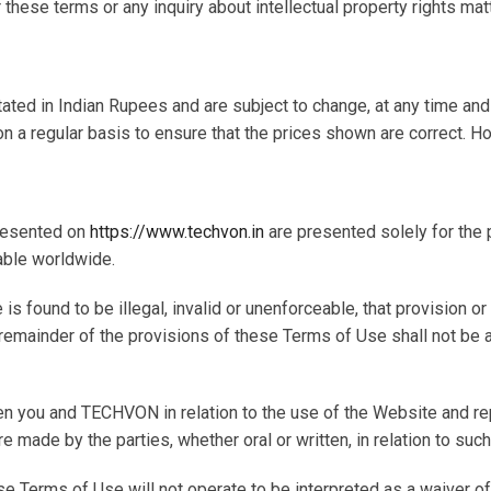
ese terms or any inquiry about intellectual property rights mat
tated in Indian Rupees and are subject to change, at any time an
n a regular basis to ensure that the prices shown are correct. H
presented on
https://www.techvon.in
are presented solely for the
able worldwide.
e is found to be illegal, invalid or unenforceable, that provision 
the remainder of the provisions of these Terms of Use shall not b
n you and TECHVON in relation to the use of the Website and rep
e made by the parties, whether oral or written, in relation to such
e Terms of Use will not operate to be interpreted as a waiver o