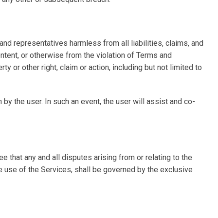
and representatives harmless from all liabilities, claims, and
ontent, or otherwise from the violation of Terms and
ty or other right, claim or action, including but not limited to
y the user. In such an event, the user will assist and co-
 that any and all disputes arising from or relating to the
he use of the Services, shall be governed by the exclusive