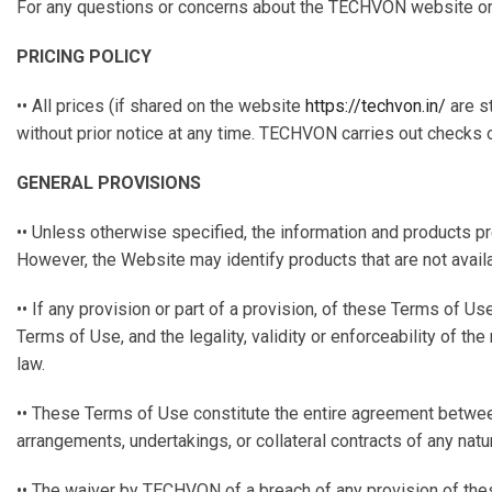
For any questions or concerns about the TECHVON website or th
PRICING POLICY
•• All prices (if shared on the website
https://techvon.in/
are s
without prior notice at any time. TECHVON carries out checks o
GENERAL PROVISIONS
•• Unless otherwise specified, the information and products 
However, the Website may identify products that are not avail
•• If any provision or part of a provision, of these Terms of Us
Terms of Use, and the legality, validity or enforceability of 
law.
•• These Terms of Use constitute the entire agreement betwee
arrangements, undertakings, or collateral contracts of any natur
•• The waiver by TECHVON of a breach of any provision of thes