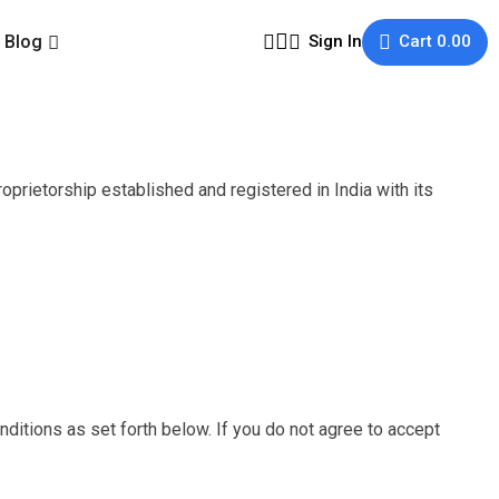
Blog
Sign In
Cart
0.00
rietorship established and registered in India with its
nditions as set forth below. If you do not agree to accept