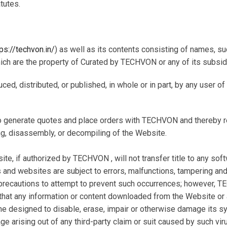
tutes.
tps://techvon.in/
) as well as its contents consisting of names, 
which are the property of Curated by TECHVON or any of its subsidi
uced, distributed, or published, in whole or in part, by any user 
o generate quotes and place orders with TECHVON and thereby reta
g, disassembly, or decompiling of the Website.
 if authorized by TECHVON , will not transfer title to any soft
and websites are subject to errors, malfunctions, tampering and 
ecautions to attempt to prevent such occurrences; however, TE
g that any information or content downloaded from the Website 
ne designed to disable, erase, impair or otherwise damage its s
e arising out of any third-party claim or suit caused by such vir