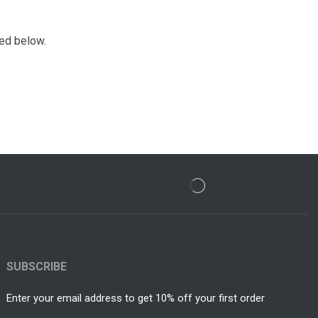
ded below.
SUBSCRIBE
Enter your email address to get 10% off your first order