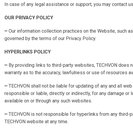
In case of any legal assistance or support, you may contact u
OUR PRIVACY POLICY
•• Our information collection practices on the Website, such a
governed by the terms of our Privacy Policy.
HYPERLINKS POLICY
•• By providing links to third-party websites, TECHVON does 
warranty as to the accuracy, lawfulness or use of resources av
•• TECHVON shall not be liable for updating of any and all we
responsible or liable, directly or indirectly, for any damage o
available on or through any such websites.
•• TECHVON is not responsible for hyperlinks from any third-p
TECHVON website at any time.