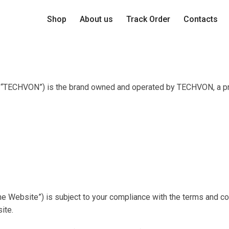
Shop
About us
Track Order
Contacts
s “TECHVON”) is the brand owned and operated by TECHVON, a prop
he Website”) is subject to your compliance with the terms and co
ite.