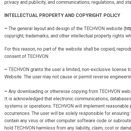
privacy and publicity, and communications, regulations, and sta
INTELLECTUAL PROPERTY AND COPYRIGHT POLICY
•• The general layout and design of the TECHVON website (
ht
copyright, trademarks, and other intellectual property rights 
For this reason, no part of the website shall be copied, reprod
consent of TECHVON.
•• TECHVON grants the user a limited, non-exclusive license t
Website. The user may not cause or permit reverse engineerin
•• Any downloading or otherwise copying from TECHVON website,
It is acknowledged that electronic communications, databases 
systems or operations. TECHVON will implement reasonable pr
occurrences. The user will be solely responsible for ensurin
contain any virus or other computer software code or subrouti
hold TECHVON harmless from any liability, claim, cost or damag