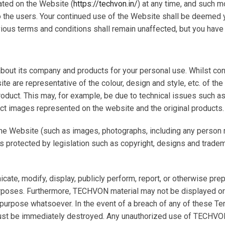
ted on the Website (
https://techvon.in/
) at any time, and such m
to the users. Your continued use of the Website shall be deemed
ious terms and conditions shall remain unaffected, but you have t
bout its company and products for your personal use. Whilst con
re representative of the colour, design and style, etc. of the ori
oduct. This may, for example, be due to technical issues such 
uct images represented on the website and the original products.
he Website (such as images, photographs, including any person re
is protected by legislation such as copyright, designs and tradem
unicate, modify, display, publicly perform, report, or otherwise 
rposes. Furthermore, TECHVON material may not be displayed or
y purpose whatsoever. In the event of a breach of any of these 
t be immediately destroyed. Any unauthorized use of TECHVON m