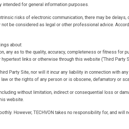
y intended for general information purposes.
intrinsic risks of electronic communication, there may be delays,
 not be considered as legal or other professional advice. Accord
ings about:
tion, any as to the quality, accuracy, completeness or fitness for 
hypertext links or otherwise through this website (‘Third Party Si
arty Site, nor will it incur any liability in connection with any of
ny law or the rights of any person or is obscene, defamatory or sc
ncluding without limitation, indirect or consequential loss or d
this website.
othly. However, TECHVON takes no responsibility for, and will no