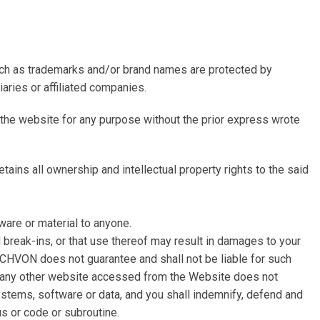
such as trademarks and/or brand names are protected by
aries or affiliated companies.
of the website for any purpose without the prior express wrote
ins all ownership and intellectual property rights to the said
ware or material to anyone.
break-ins, or that use thereof may result in damages to your
CHVON does not guarantee and shall not be liable for such
or any other website accessed from the Website does not
ystems, software or data, and you shall indemnify, defend and
us or code or subroutine.