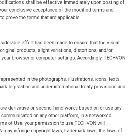
odifications shall be effective immediately upon posting of
 your conclusive acceptance of the modified terms and
o prove the terms that are applicable.
siderable effort has been made to ensure that the visual
ginal products, slight variations, distortions, and/or
as your browser or computer settings. Accordingly, TECHVON
presented in the photographs, illustrations, icons, texts,
ark legislation and under international treaty provisions and
prepare derivative or second-hand works based on or use any
 communicated on any other platform, in a networked
Terms of Use, your permission to use TECHVON will
ay infringe copyright laws, trademark laws, the laws of