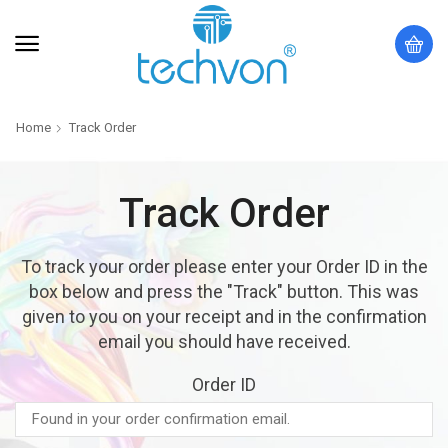
Home
Track Order
Track Order
To track your order please enter your Order ID in the
box below and press the "Track" button. This was
given to you on your receipt and in the confirmation
email you should have received.
Order ID