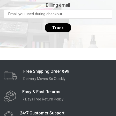
Billing email
Track
Free Shipping Order ₹899
Delivery Moves So Quickly
Easy & Fast Returns
7 Days Free Return Policy
24/7 Customer Support