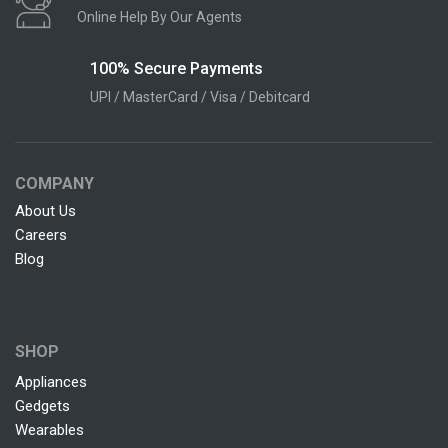
Online Help By Our Agents
100% Secure Payments
UPI / MasterCard / Visa / Debitcard
COMPANY
About Us
Careers
Blog
SHOP
Appliances
Gedgets
Wearables