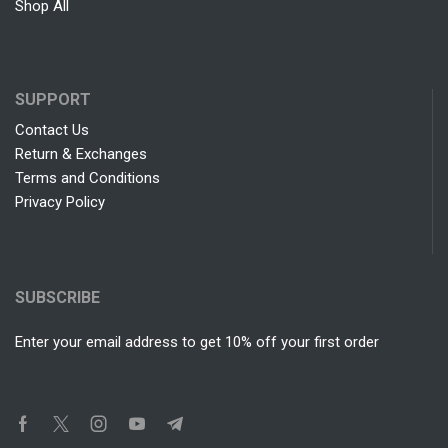
Shop All
SUPPORT
Contact Us
Return & Exchanges
Terms and Conditions
Privacy Policy
SUBSCRIBE
Enter your email address to get 10% off your first order