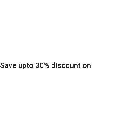
Save upto 30% discount on