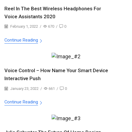
Reel In The Best Wireless Headphones For
Voice Assistants 2020
February 1, 2022
/
670
/
0
Continue Reading
Voice Control – How Name Your Smart Device
Interactive Push
January 23, 2022
/
661
/
0
Continue Reading