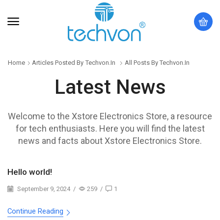
Home
Articles Posted By
Techvon.in
All Posts By Techvon.in
Latest News
Welcome to the Xstore Electronics Store, a resource
for tech enthusiasts. Here you will find the latest
news and facts about Xstore Electronics Store.
Hello world!
September 9, 2024
/
259
/
1
Continue Reading