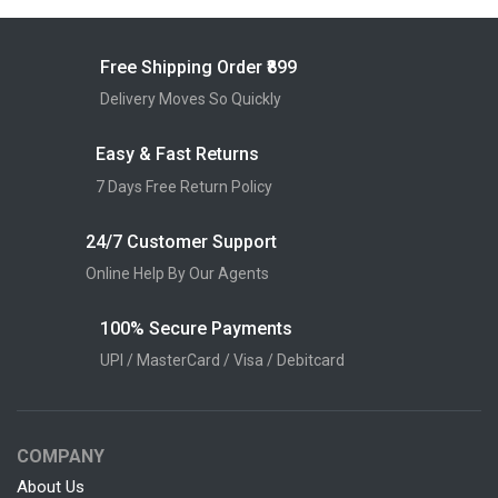
Free Shipping Order ₹899
Delivery Moves So Quickly
Easy & Fast Returns
7 Days Free Return Policy
24/7 Customer Support
Online Help By Our Agents
100% Secure Payments
UPI / MasterCard / Visa / Debitcard
COMPANY
About Us