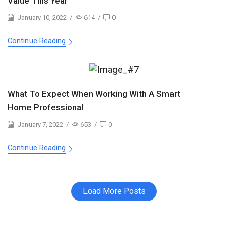
Value This Year
January 10, 2022
/
614
/
0
Continue Reading
What To Expect When Working With A Smart
Home Professional
January 7, 2022
/
653
/
0
Continue Reading
Load More Posts