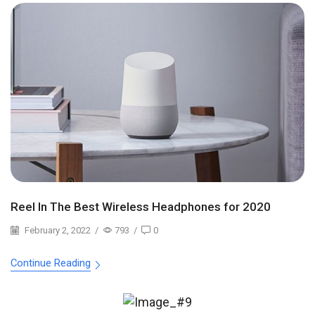
Reel In The Best Wireless Headphones for 2020
February 2, 2022
/
793
/
0
Continue Reading