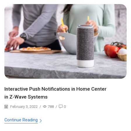
Interactive Push Notifications in Home Center
in Z-Wave Systems
February 3, 2022
/
788
/
0
Continue Reading