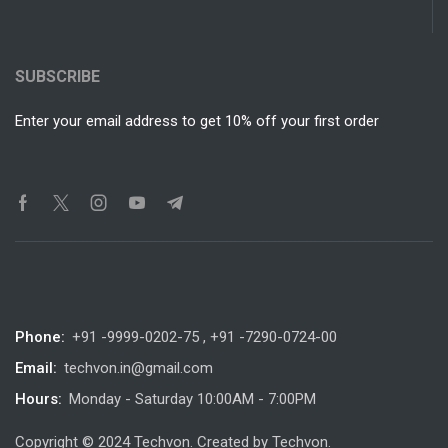
SUBSCRIBE
Enter your email address to get 10% off your first order
Phone:
+91 -9999-0202-75 , +91 -7290-0724-00
Email:
techvon.in@gmail.com
Hours:
Monday - Saturday 10:00AM - 7:00PM
Copyright © 2024 Techvon. Created by Techvon.