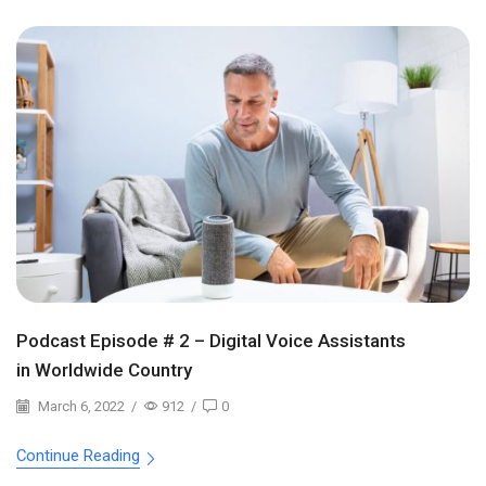
Podcast Episode # 2 – Digital Voice Assistants
in Worldwide Country
March 6, 2022
/
912
/
0
Continue Reading