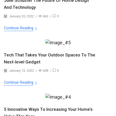
Julie Schuster The Future Of Home Design
And Technology
January 20, 2022
/
666
/
0
Continue Reading
Tech That Takes Your Outdoor Spaces To The
Next-level Gedget
January 13, 2022
/
608
/
0
Continue Reading
5 Innovative Ways To Increasing Your Home’s