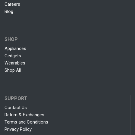
Careers
Blog
SHOP
Appliances
Gedgets
Wearables
Shop All
SUPPORT
Contact Us
Return & Exchanges
Terms and Conditions
Privacy Policy