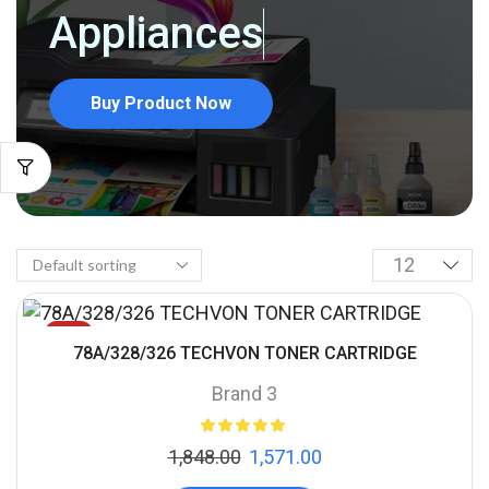
Appliances
Buy Product Now
SALE
78A/328/326 TECHVON TONER CARTRIDGE
Brand 3
1,848.00
1,571.00