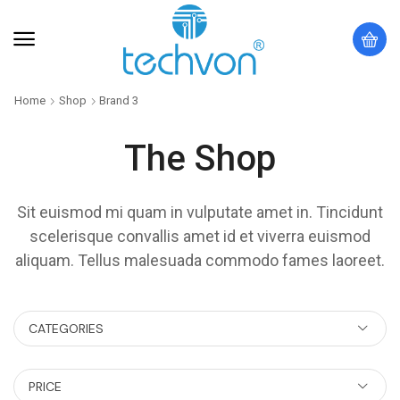
Home
Shop
Brand 3
The Shop
Sit euismod mi quam in vulputate amet in. Tincidunt
scelerisque convallis amet id et viverra euismod
aliquam. Tellus malesuada commodo fames laoreet.
CATEGORIES
PRICE