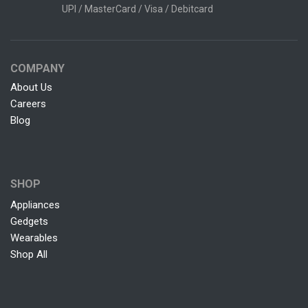
UPI / MasterCard / Visa / Debitcard
COMPANY
About Us
Careers
Blog
SHOP
Appliances
Gedgets
Wearables
Shop All