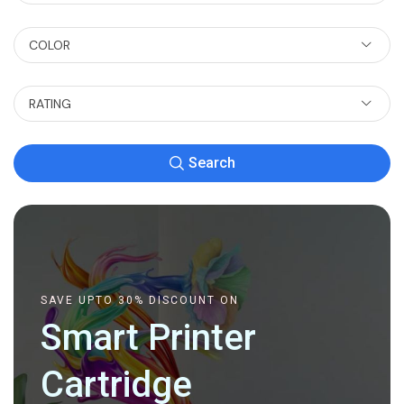
COLOR
RATING
Search
SAVE UPTO 30% DISCOUNT ON
Smart Printer
Cartridge