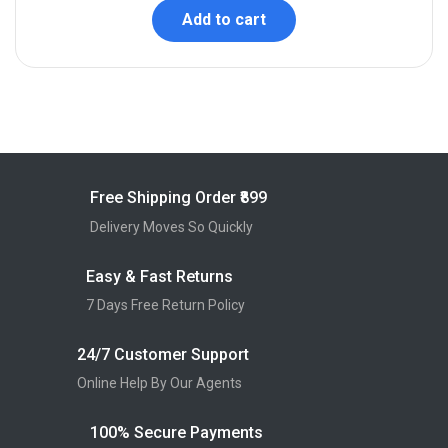
Add to cart
Free Shipping Order ₹899
Delivery Moves So Quickly
Easy & Fast Returns
7 Days Free Return Policy
24/7 Customer Support
Online Help By Our Agents
100% Secure Payments