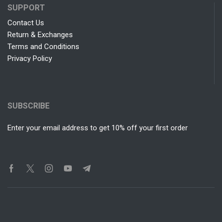
SUPPORT
Contact Us
Return & Exchanges
Terms and Conditions
Privacy Policy
SUBSCRIBE
Enter your email address to get 10% off your first order