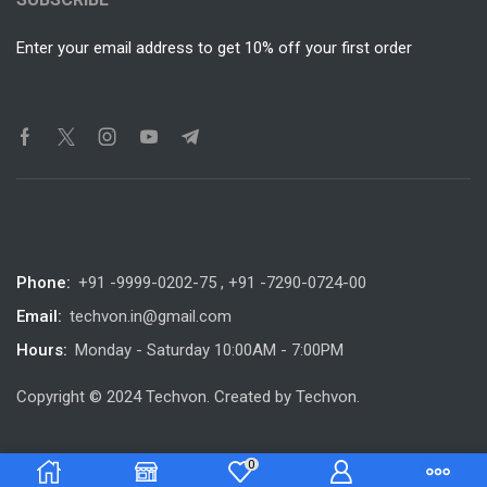
Enter your email address to get 10% off your first order
Phone:
+91 -9999-0202-75 , +91 -7290-0724-00
Email:
techvon.in@gmail.com
Hours:
Monday - Saturday 10:00AM - 7:00PM
Copyright © 2024 Techvon. Created by Techvon.
0