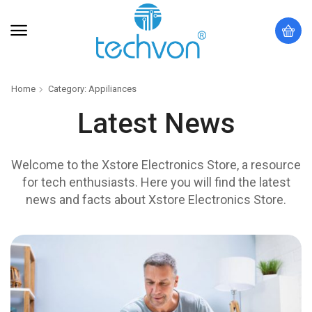
Home
Category: Appiliances
Latest News
Welcome to the Xstore Electronics Store, a resource
for tech enthusiasts. Here you will find the latest
news and facts about Xstore Electronics Store.