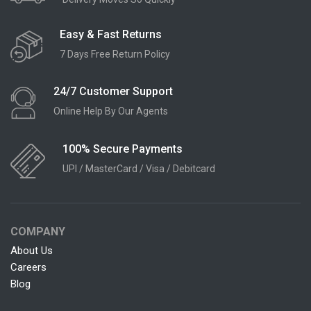
Easy & Fast Returns
7 Days Free Return Policy
24/7 Customer Support
Online Help By Our Agents
100% Secure Payments
UPI / MasterCard / Visa / Debitcard
COMPANY
About Us
Careers
Blog