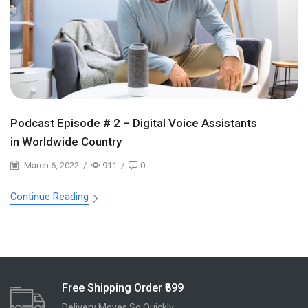
Podcast Episode # 2 – Digital Voice Assistants
in Worldwide Country
March 6, 2022
/
911
/
0
Continue Reading
Free Shipping Order ₹899
Delivery Moves So Quickly