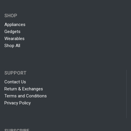
SHOP
Appliances
Gedgets
Wearables
Shop All
SUPPORT
Contact Us
Return & Exchanges
Terms and Conditions
Privacy Policy
SUBSCRIBE