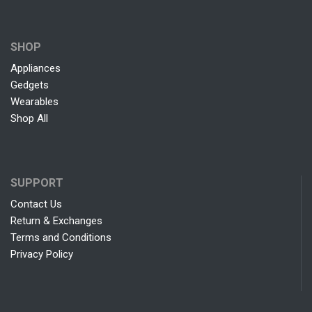
SHOP
Appliances
Gedgets
Wearables
Shop All
SUPPORT
Contact Us
Return & Exchanges
Terms and Conditions
Privacy Policy