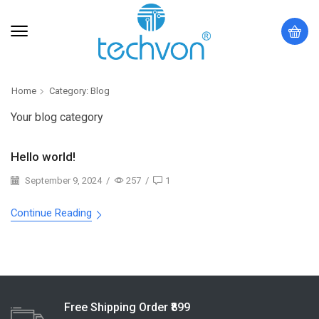
Home
Category: Blog
Your blog category
Hello world!
September 9, 2024
/
257
/
1
Continue Reading
Free Shipping Order ₹899