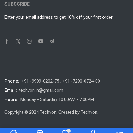
SUBSCRIBE
Enter your email address to get 10% off your first order
Phone:
+91 -9999-0202-75 , +91 -7290-0724-00
Email:
techvon.in@gmail.com
Hours:
Monday - Saturday 10:00AM - 7:00PM
Copyright © 2024 Techvon. Created by Techvon.
0