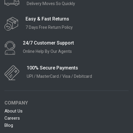
Delivery Moves So Quickly
Easy & Fast Returns
7 Days Free Return Policy
24/7 Customer Support
Online Help By Our Agents
100% Secure Payments
UPI / MasterCard / Visa / Debitcard
COMPANY
About Us
Careers
Blog