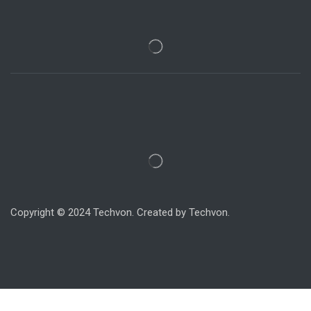
Copyright © 2024 Techvon. Created by Techvon.