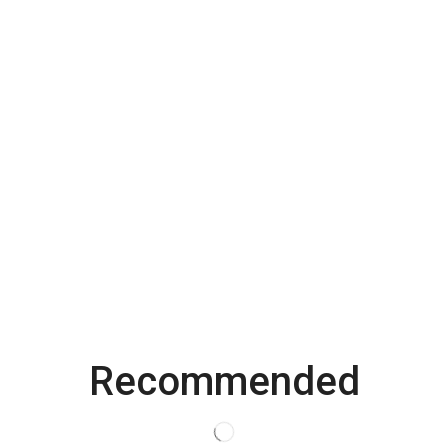
Recommended