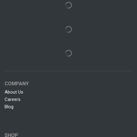
COMPANY
About Us
Careers
Blog
SHOP