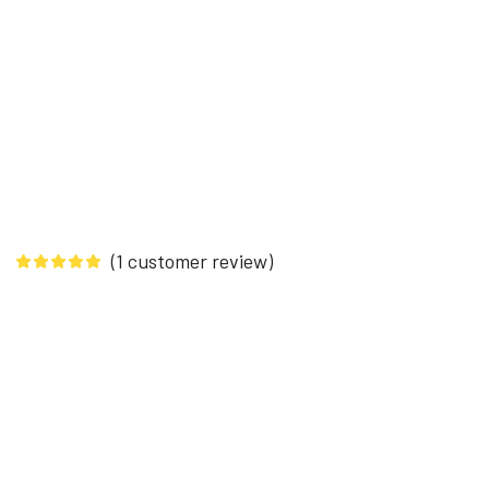
(
1
customer review)