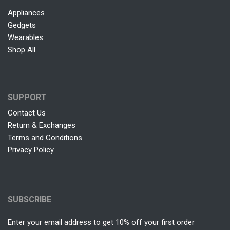
Appliances
Gedgets
Wearables
Shop All
SUPPORT
Contact Us
Return & Exchanges
Terms and Conditions
Privacy Policy
SUBSCRIBE
Enter your email address to get 10% off your first order