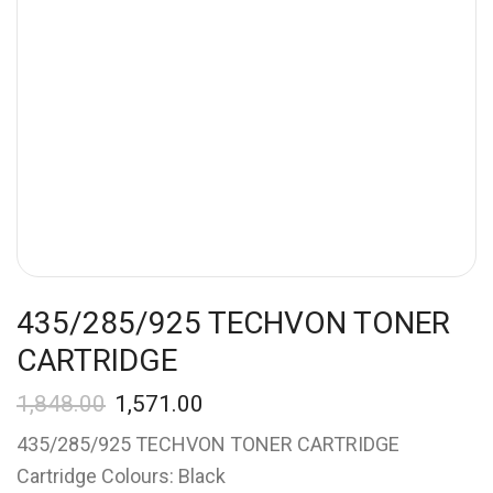
435/285/925 TECHVON TONER
CARTRIDGE
1,848.00
1,571.00
435/285/925 TECHVON TONER CARTRIDGE
Cartridge Colours: Black