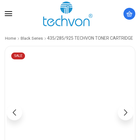
435/285/925 TECHVON TONER CARTRIDGE
Home
Black Series
SALE