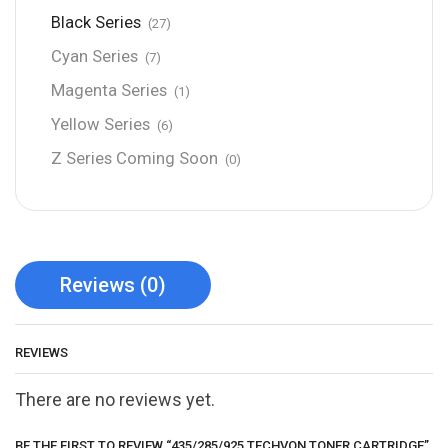
Black Series
(27)
Cyan Series
(7)
Magenta Series
(1)
Yellow Series
(6)
Z Series Coming Soon
(0)
Reviews (0)
REVIEWS
There are no reviews yet.
BE THE FIRST TO REVIEW “435/285/925 TECHVON TONER CARTRIDGE”