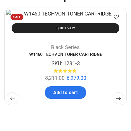
SALE
QUICK VIEW
Black Series
W1460 TECHVON TONER CARTRIDGE
SKU:
1231-3
8,211.00
6,979.00
Add to cart