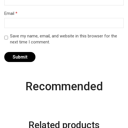
Email
*
Save my name, email, and website in this browser for the
next time I comment.
Recommended
Related products