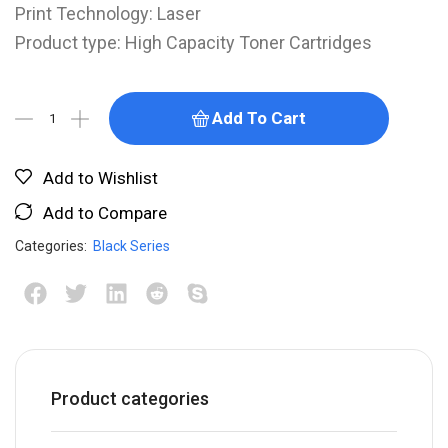
Print Technology: Laser
Product type: High Capacity Toner Cartridges
Add To Cart
Add to Wishlist
Add to Compare
Categories:
Black Series
Product categories