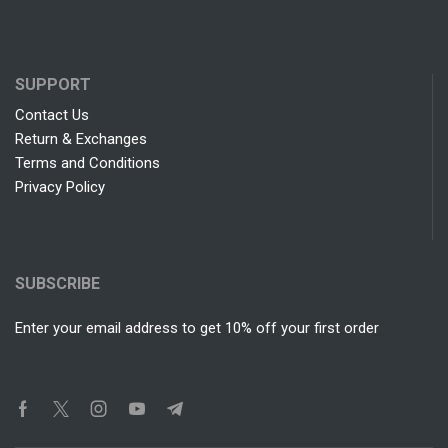
SUPPORT
Contact Us
Return & Exchanges
Terms and Conditions
Privacy Policy
SUBSCRIBE
Enter your email address to get 10% off your first order