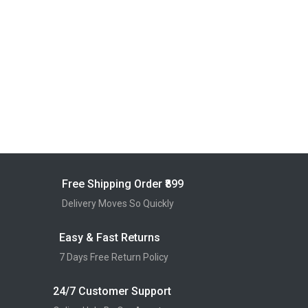
Free Shipping Order ₹899
Delivery Moves So Quickly
Easy & Fast Returns
7 Days Free Return Policy
24/7 Customer Support