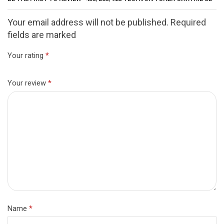
Your email address will not be published. Required
fields are marked
Your rating
*
Your review
*
Name
*