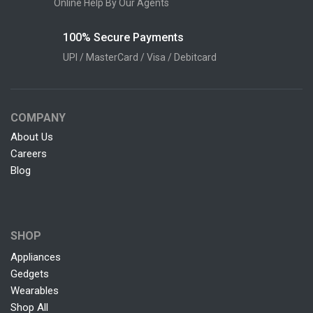
Online Help By Our Agents
100% Secure Payments
UPI / MasterCard / Visa / Debitcard
COMPANY
About Us
Careers
Blog
SHOP
Appliances
Gedgets
Wearables
Shop All